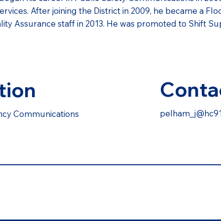
ces. After joining the District in 2009, he became a Flo
lity Assurance staff in 2013. He was promoted to Shift Sup
Conta
tion
pelham_j@hc91
ency Communications