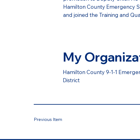
Hamilton County Emergency Servi
and joined the Training and Qua
My Organiza
Hamilton County 9-1-1 Emerg
District
Previous Item