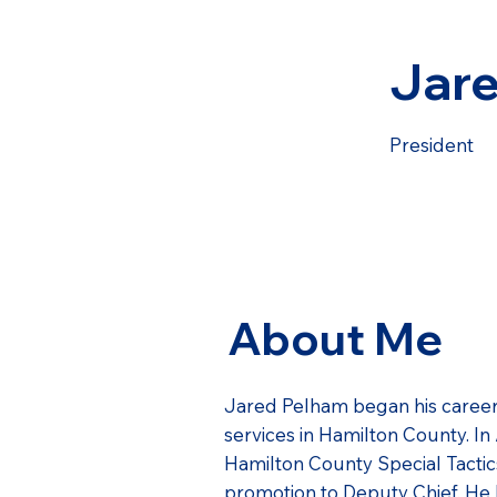
Jar
President
About Me
Jared Pelham began his career
services in Hamilton County. I
Hamilton County Special Tactics
promotion to Deputy Chief. He 