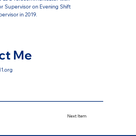
or Supervisor on Evening Shift
ervisor in 2019.
ct Me
1.org
Next Item