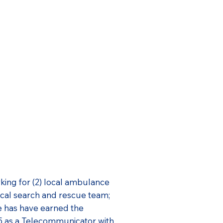
ing for (2) local ambulance
ocal search and rescue team;
he has have earned the
5 as a Telecommunicator with