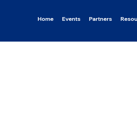
Home
Events
Partners
Resou