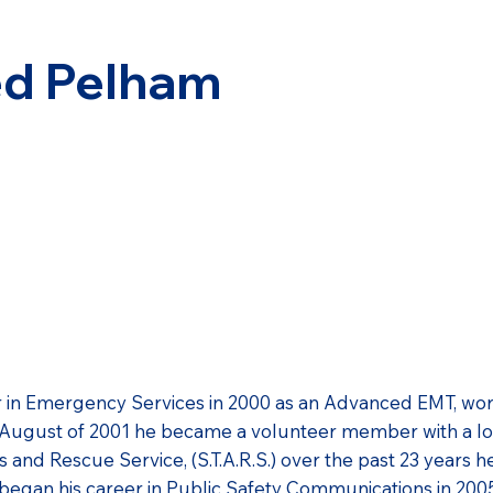
ed Pelham
 in Emergency Services in 2000 as an Advanced EMT, work
n August of 2001 he became a volunteer member with a l
 and Rescue Service, (S.T.A.R.S.) over the past 23 years 
began his career in Public Safety Communications in 200