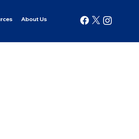
rces
About Us