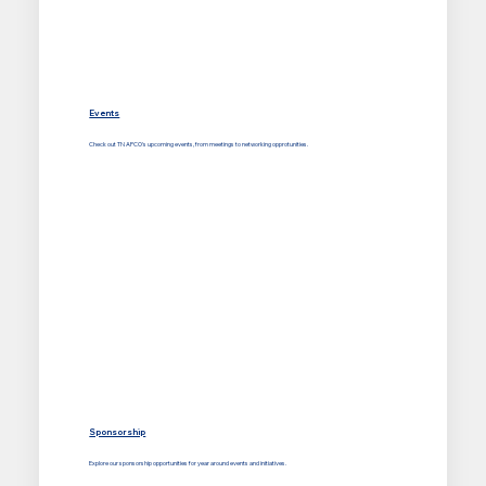
Events
Check out TN APCO's upcoming events, from meetings to networking opprotunities.
Sponsorship
Explore our sponsorship opportunities for year around events and initiatives.