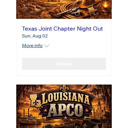
Texas Joint Chapter Night Out
Sun, Aug 02
More info
Details