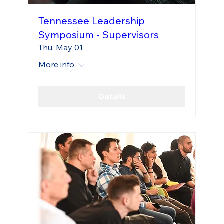
Tennessee Leadership
Symposium - Supervisors
Thu, May 01
More info
Details