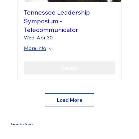
Tennessee Leadership
Symposium -
Telecommunicator
Wed, Apr 30
More info
Details
Load More
Upcoming Events