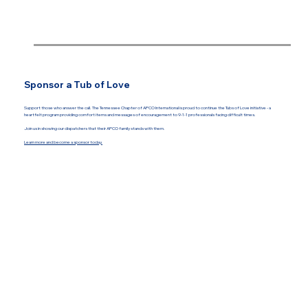
Sponsor a Tub of Love
Support those who answer the call. The Tennessee Chapter of APCO International is proud to continue the Tubs of Love initiative - a
heartfelt program providing comfort items and messages of encouragement to 9-1-1 professionals facing difficult times.
Join us in showing our dispatchers that their APCO family stands with them.
Learn more and become a sponsor today.