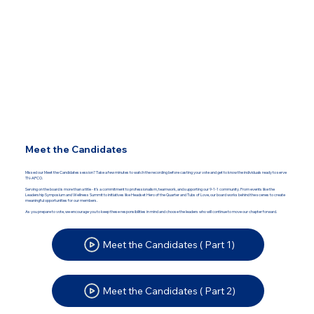
Meet the Candidates
Missed our Meet the Candidates session? Take a few minutes to watch the recording before casting your vote and get to know the individuals ready to serve
TN-APCO.
Serving on the board is more than a title - it’s a commitment to professionalism, teamwork, and supporting our 9-1-1 community. From events like the
Leadership Symposium and Wellness Summit to initiatives like Headset Hero of the Quarter and Tubs of Love, our board works behind the scenes to create
meaningful opportunities for our members.
As you prepare to vote, we encourage you to keep these responsibilities in mind and choose the leaders who will continue to move our chapter forward.
Meet the Candidates ( Part 1)
Meet the Candidates ( Part 2)