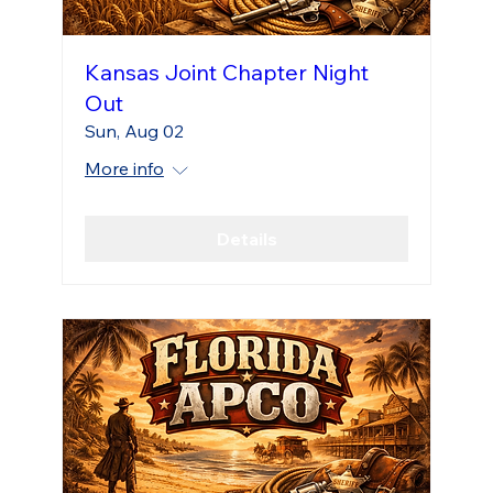
Kansas Joint Chapter Night
Out
Sun, Aug 02
More info
Details