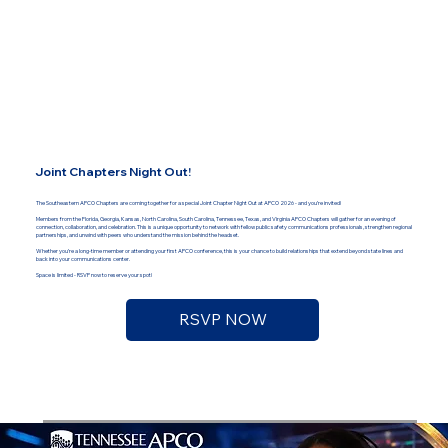
Joint Chapters Night Out!
The Southeastern APCO Chapters are coming together for a special Joint Chapter Night Out at APCO 2026 - and you’re invited!
Members from the Florida, Georgia, Kansas, North Carolina, South Carolina, Tennessee, Texas, and Virginia APCO Chapters will gather for an evening of
connection, collaboration, and celebration. This is a unique opportunity to network with fellow public safety communications professionals, strengthen regional
partnerships, and unwind with peers who understand the mission behind the headset.
Whether you’re a long-time member or attending your first APCO conference, this is your chance to build relationships that extend beyond state lines and
back into your communications center.
Space is limited - RSVP now to reserve your spot!
RSVP NOW