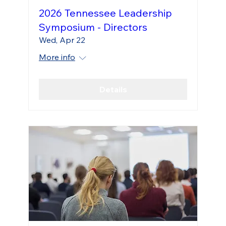
2026 Tennessee Leadership
Symposium - Directors
Wed, Apr 22
More info
Details