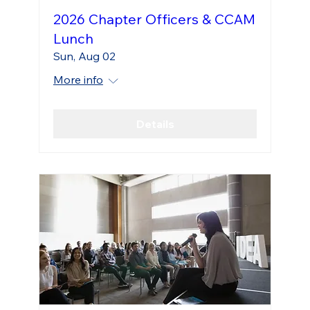
2026 Chapter Officers & CCAM
Lunch
Sun, Aug 02
More info
Details