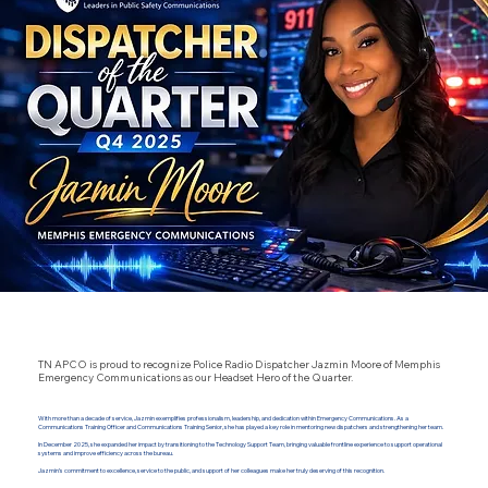
TN APCO is proud to recognize Police Radio Dispatcher Jazmin Moore of Memphis
Emergency Communications as our Headset Hero of the Quarter.
With more than a decade of service, Jazmin exemplifies professionalism, leadership, and dedication within Emergency Communications. As a
Communications Training Officer and Communications Training Senior, she has played a key role in mentoring new dispatchers and strengthening her team.
In December 2025, she expanded her impact by transitioning to the Technology Support Team, bringing valuable frontline experience to support operational
systems and improve efficiency across the bureau.
Jazmin’s commitment to excellence, service to the public, and support of her colleagues make her truly deserving of this recognition.