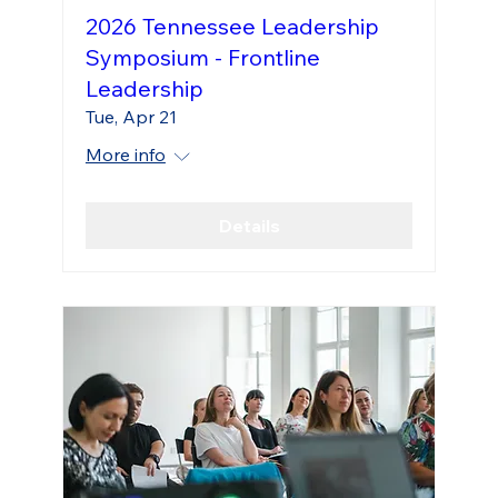
2026 Tennessee Leadership
Symposium - Frontline
Leadership
Tue, Apr 21
More info
Details