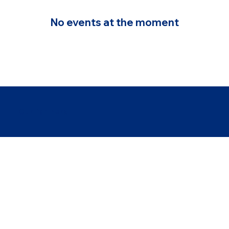
No events at the moment
Our Partners