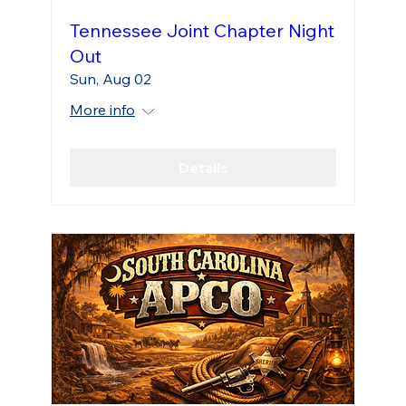
Tennessee Joint Chapter Night
Out
Sun, Aug 02
More info
Details