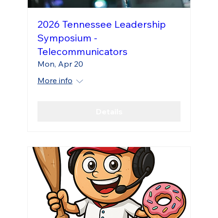
2026 Tennessee Leadership
Symposium -
Telecommunicators
Mon, Apr 20
More info
Details