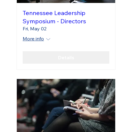
Tennessee Leadership
Symposium - Directors
Fri, May 02
More info
Details