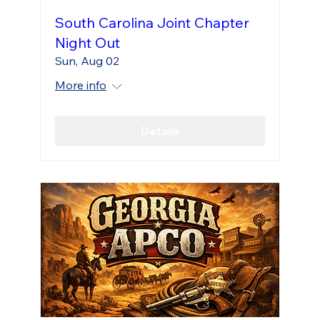
South Carolina Joint Chapter
Night Out
Sun, Aug 02
More info
Details