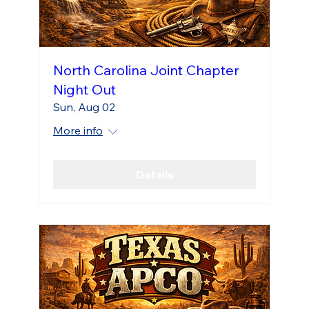
North Carolina Joint Chapter
Night Out
Sun, Aug 02
More info
Details