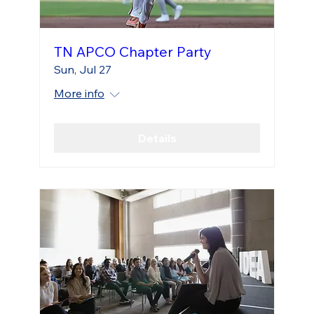
TN APCO Chapter Party
Sun, Jul 27
More info
Details