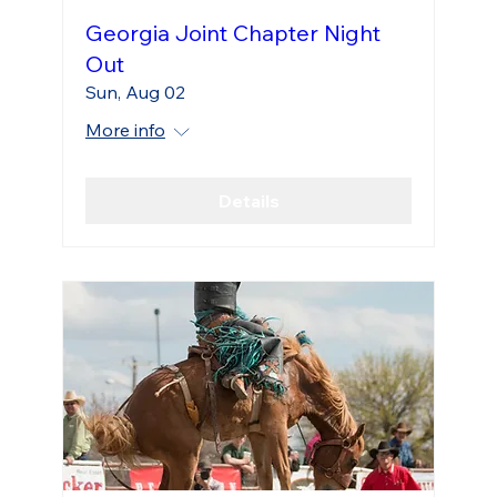
Georgia Joint Chapter Night
Out
Sun, Aug 02
More info
Details