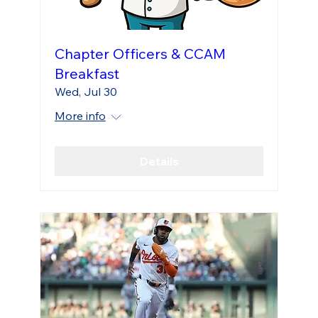
Chapter Officers & CCAM
Breakfast
Wed, Jul 30
More info
Details