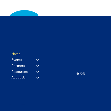
Home
Events
Partners
Follow us!
Resources
About Us
© 2024 by Tennessee APCO