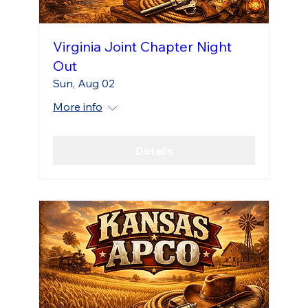
Virginia Joint Chapter Night
Out
Sun, Aug 02
More info
Details