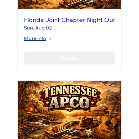
Florida Joint Chapter Night Out
Sun, Aug 02
More info
Details