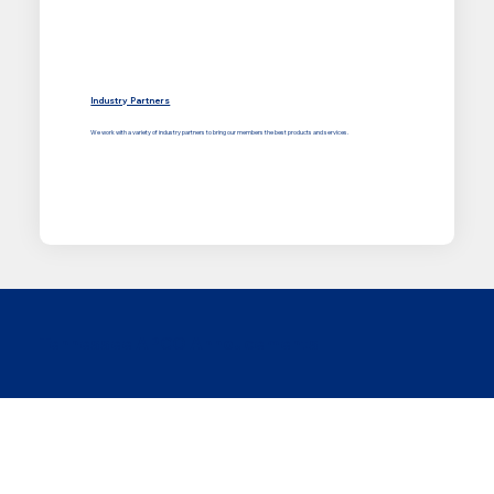
Industry Partners
We work with a variety of industry partners to bring our members the best products and services.
Tennessee APCO Annoucements