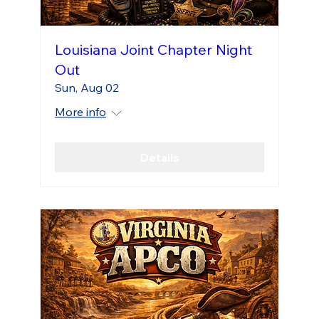
Louisiana Joint Chapter Night
Out
Sun, Aug 02
More info
Details