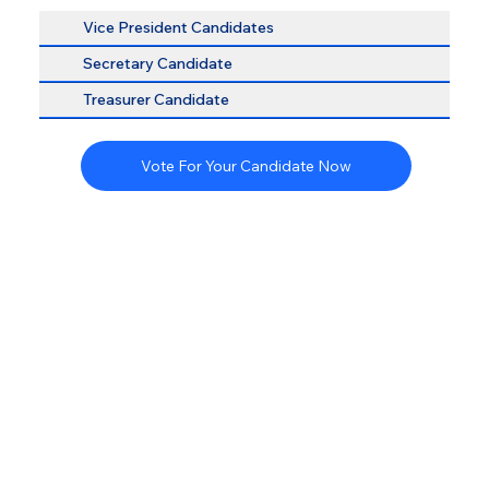
Vice President Candidates
Secretary Candidate
Treasurer Candidate
Vote For Your Candidate Now