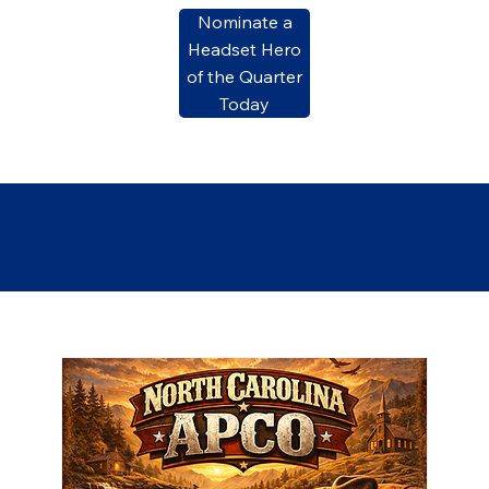
Nominate a
Headset Hero
of the Quarter
Today
Meetings & Events