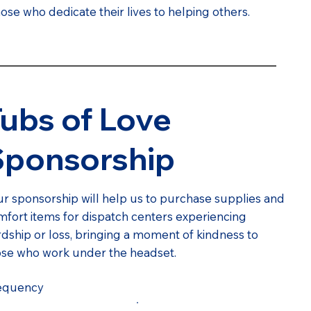
se who dedicate their lives to helping others.
ubs of Love
Sponsorship
r sponsorship will help us to purchase supplies and
fort items for dispatch centers experiencing
dship or loss, bringing a moment of kindness to
ose who work under the headset.
equency