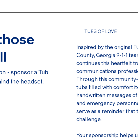
TUBS OF LOVE
those
Inspired by the original T
ll
County, Georgia 9-1-1 t
continues this heartfelt 
communications professi
n - sponsor a Tub
Through this community-
hind the headset.
tubs filled with comfort i
handwritten messages of
and emergency personnel 
serve as a reminder that 
challenge.
Your sponsorship helps u