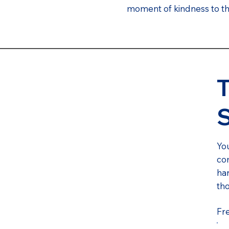
moment of kindness to tho
T
You
com
har
th
Fr