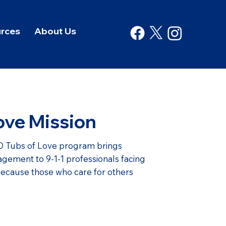
rces
About Us
ove Mission
 Tubs of Love program brings
gement to 9-1-1 professionals facing
because those who care for others