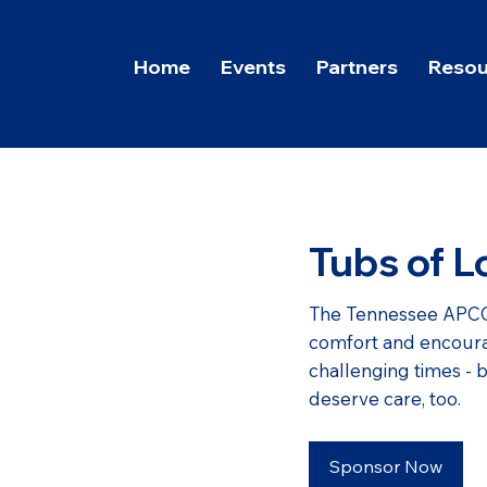
Home
Events
Partners
Resou
Tubs of L
The Tennessee APCO
comfort and encoura
challenging times - 
deserve care, too.
Sponsor Now