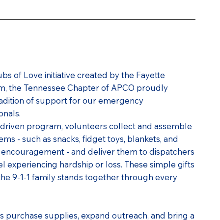
ubs of Love initiative created by the Fayette
eam, the Tennessee Chapter of APCO proudly
tradition of support for our emergency
onals.
driven program, volunteers collect and assemble
tems - such as snacks, fidget toys, blankets, and
 encouragement - and deliver them to dispatchers
experiencing hardship or loss. These simple gifts
the 9-1-1 family stands together through every
s purchase supplies, expand outreach, and bring a