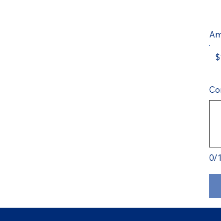
Am
$
Co
0/