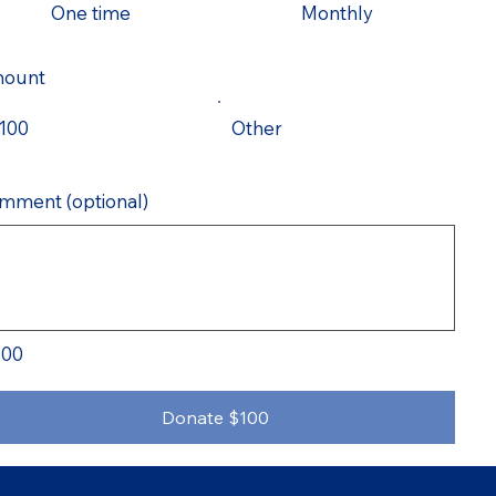
One time
Monthly
ount
100
Other
mment (optional)
100
Donate $100