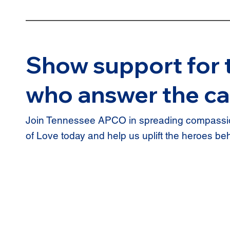
Show support for 
who answer the ca
Join Tennessee APCO in spreading compassio
of Love today and help us uplift the heroes be