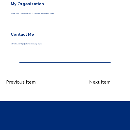
My Organization
Williamson County Emergency Communications Department
Contact Me
katherine.burridge@williamsoncounty-tn.gov
Previous Item
Next Item