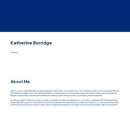
Katherine Burridge
Treasurer
About Me
Hello, my name is Katherine Burridge. I have been dedicated to public safety communications since 2010, starting my career as a Communications Officer at
the Franklin Police Department. In 2016, I joined the Williamson County Emergency Communications Department, where I currently serve as the Software
Manager. My role involves overseeing and maintaining the software systems that are crucial for our emergency response operations.
As a lifelong resident of Williamson County, I am deeply committed to the safety and well-being of our community. I completed the APCO Registered Public-
Safety Leader (RPL) program in 2020, which has enhanced my leadership skills and dedication to excellence in our field. In 2022, I was honored to be elected
as the Treasurer of the Tennessee APCO Chapter, where I manage financial operations and support our mission to advance public safety communications.