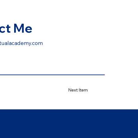
ct Me
irtualacademy.com
Next Item