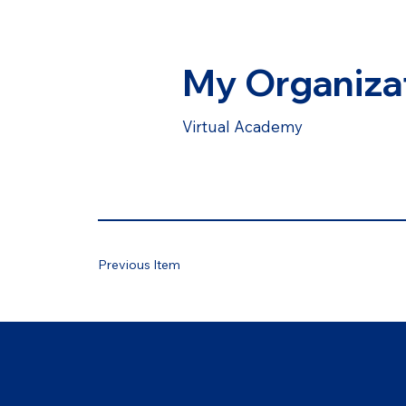
My Organiza
Virtual Academy
Previous Item