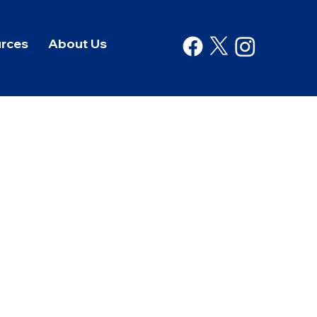
rces
About Us