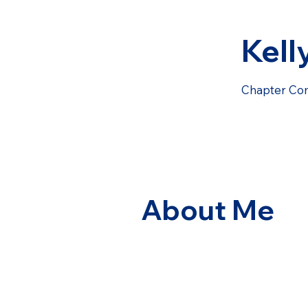
Kell
Chapter Co
About Me