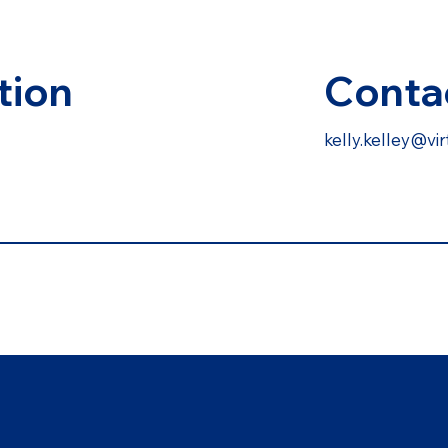
Conta
tion
kelly.kelley@v