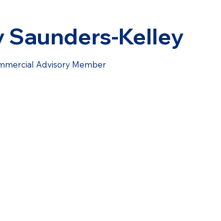
y Saunders-Kelley
mmercial Advisory Member