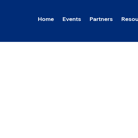
Home
Events
Partners
Resou