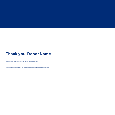
Thank you, Donor Name
We are so grateful for your generous donation of $0.
Your donation number is #1000. You’ll receive a confirmation email soon.