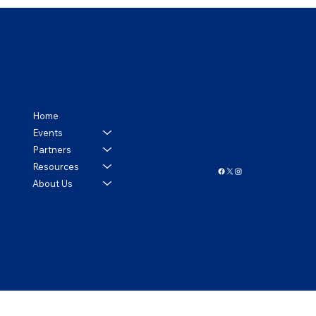
Home
Events
Partners
Follow us!
Resources
About Us
© 2024 by Tennessee APCO