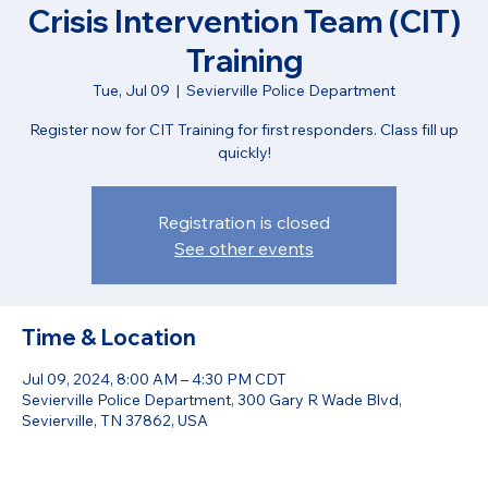
Crisis Intervention Team (CIT)
Training
Tue, Jul 09
  |  
Sevierville Police Department
Register now for CIT Training for first responders. Class fill up
quickly!
Registration is closed
See other events
Time & Location
Jul 09, 2024, 8:00 AM – 4:30 PM CDT
Sevierville Police Department, 300 Gary R Wade Blvd,
Sevierville, TN 37862, USA