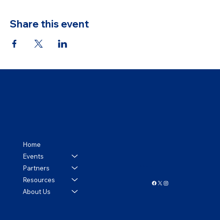
Share this event
Home
Events
Partners
Follow us!
Resources
About Us