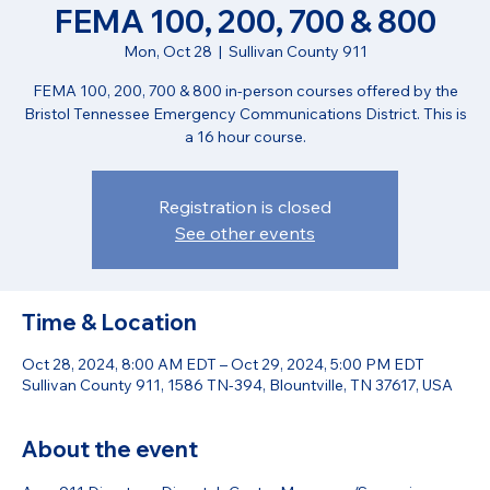
FEMA 100, 200, 700 & 800
Mon, Oct 28
  |  
Sullivan County 911
FEMA 100, 200, 700 & 800 in-person courses offered by the
Bristol Tennessee Emergency Communications District. This is
a 16 hour course.
Registration is closed
See other events
Time & Location
Oct 28, 2024, 8:00 AM EDT – Oct 29, 2024, 5:00 PM EDT
Sullivan County 911, 1586 TN-394, Blountville, TN 37617, USA
About the event