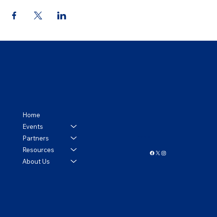
Home
Events
Partners
Follow us!
Resources
About Us
© 2024 by Tennessee APCO