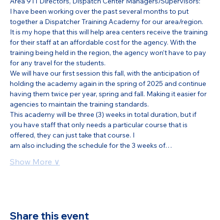
Area 911 Directors, Dispatch Center Managers/Supervisors:
I have been working over the past several months to put 
together a Dispatcher Training Academy for our area/region. 
It is my hope that this will help area centers receive the training 
for their staff at an affordable cost for the agency. With the 
training being held in the region, the agency won’t have to pay 
for any travel for the students.
We will have our first session this fall, with the anticipation of 
holding the academy again in the spring of 2025 and continue 
having them twice per year, spring and fall. Making it easier for 
agencies to maintain the training standards.
This academy will be three (3) weeks in total duration, but if 
you have staff that only needs a particular course that is 
offered, they can just take that course. I
am also including the schedule for the 3 weeks of…
Show More ∨
Share this event