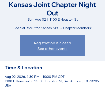
Kansas Joint Chapter Night
Out
Sun, Aug 02
  |  
1100 E Houston St
Special RSVP for Kansas APCO Chapter Members!
Registration is closed
See other events
Time & Location
Aug 02, 2026, 6:30 PM – 10:00 PM CDT
1100 E Houston St, 1100 E Houston St, San Antonio, TX 78205,
USA