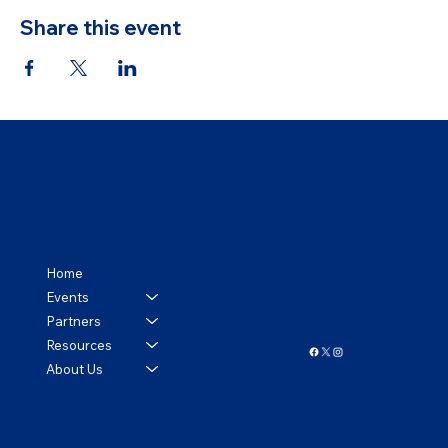
Share this event
Home
Events
Partners
Follow us!
Resources
About Us