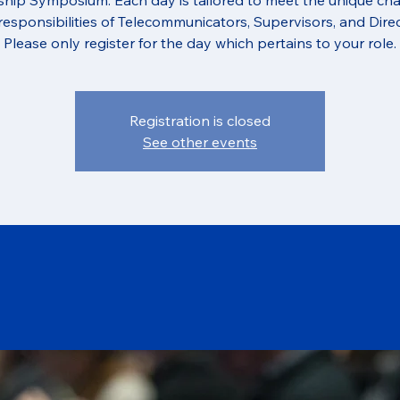
responsibilities of Telecommunicators, Supervisors, and Direc
Please only register for the day which pertains to your role.
Registration is closed
See other events