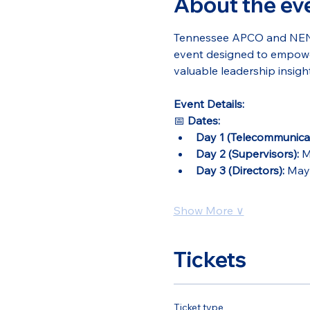
About the ev
Tennessee APCO and NENA a
event designed to empower
valuable leadership insight
Event Details:
📅 
Dates:
Day 1 (Telecommunicat
Day 2 (Supervisors):
 M
Day 3 (Directors):
 May
Show More ∨
Tickets
Ticket type