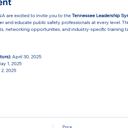
ent
re excited to invite you to the 
Tennessee Leadership S
 and educate public safety professionals at every level. Th
s, networking opportunities, and industry-specific training ta
ors):
 April 30, 2025
ay 1, 2025
 2, 2025
Price