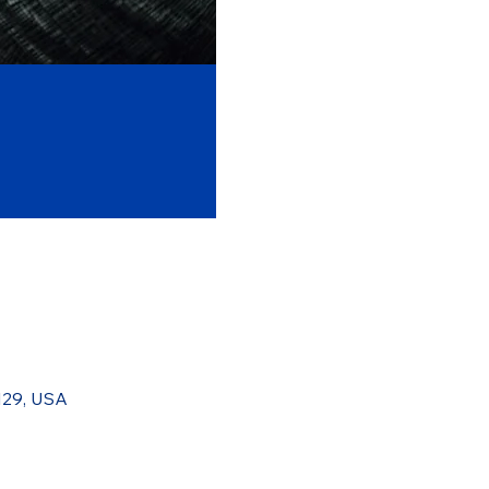
129, USA