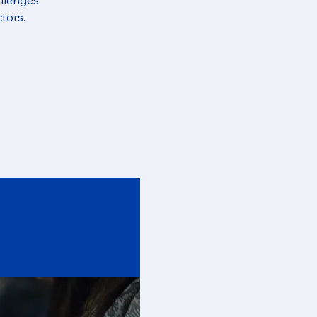
tors.