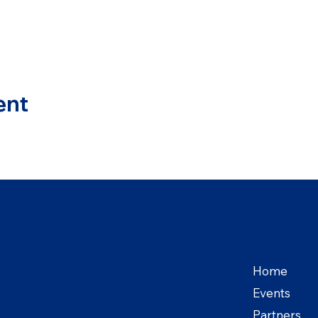
ent
Home
Events
Partners