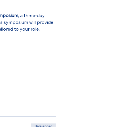
ymposium
, a three-day 
is symposium will provide 
ilored to your role.
Sale ended