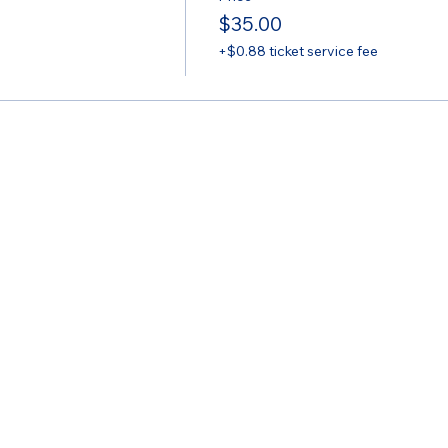
$35.00
+$0.88 ticket service fee