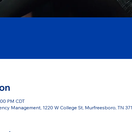
ion
5:00 PM CDT
ncy Management, 1220 W College St, Murfreesboro, TN 37