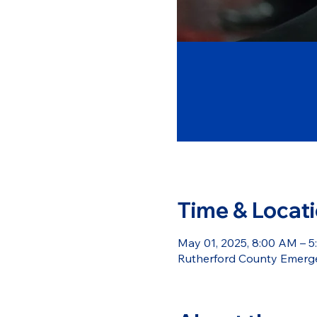
Time & Locat
May 01, 2025, 8:00 AM – 
Rutherford County Emerge