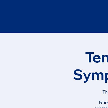
Te
Symp
Th
Tenne
Leaders