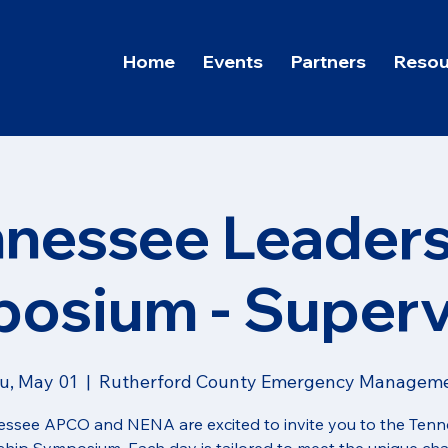
Home
Events
Partners
Resou
nnessee Leaders
osium - Superv
u, May 01
  |  
Rutherford County Emergency Managem
ssee APCO and NENA are excited to invite you to the Ten
hip Symposium. Each day is tailored to meet the unique ch