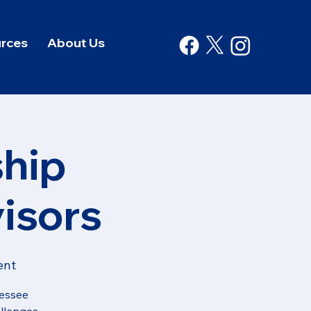
rces
About Us
hip
isors
ent
nessee
allenges