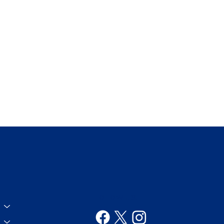
Follow us!