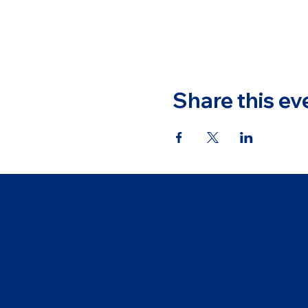
Share this ev