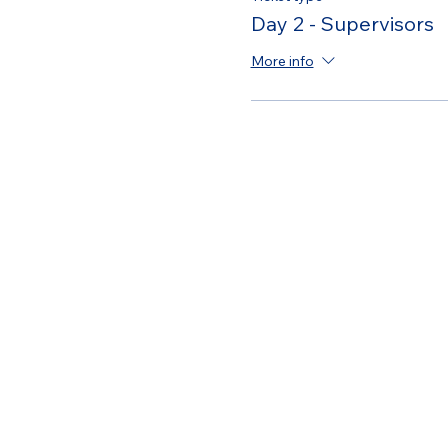
Day 2 - Supervisors
More info