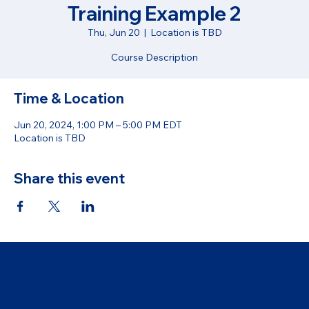
Training Example 2
Thu, Jun 20
  |  
Location is TBD
Course Description
Time & Location
Jun 20, 2024, 1:00 PM – 5:00 PM EDT
Location is TBD
Share this event