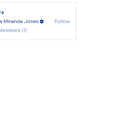
rs
a Miranda Jones
Follow
 Members (1)