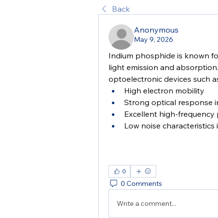
Back
Anonymous
May 9, 2026
Indium phosphide is known for
light emission and absorption. 
optoelectronic devices such as
High electron mobility
Strong optical response i
Excellent high-frequency
Low noise characteristics 
0
0 Comments
Write a comment...