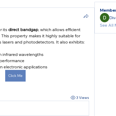
Membe
Div
See All
 its 
direct bandgap
, which allows efficient 
This property makes it highly suitable for 
 lasers and photodetectors. It also exhibits:
n infrared wavelengths
 performance
in electronic applications
Click Me
3 Views