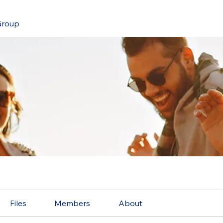
roup
Files
Members
About