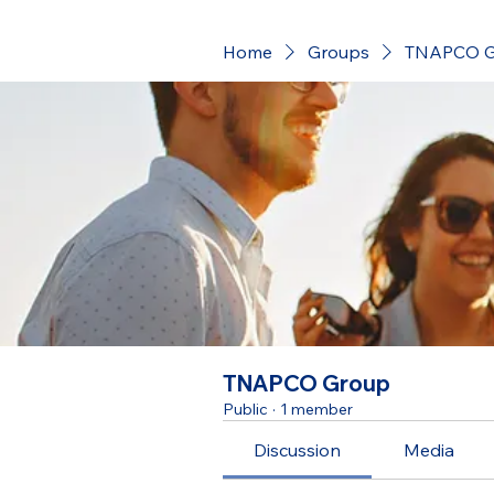
Home
Groups
TNAPCO G
TNAPCO Group
Public
·
1 member
Discussion
Media